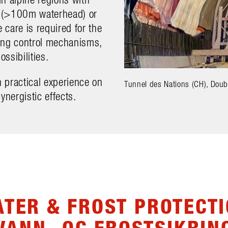
s (>100m waterhead) or
care is required for the
ding control mechanisms,
ossibilities.
 practical experience on
Tunnel des Nations (CH), Doub
ynergistic effects.
TER & FROST PROTECT
VANN- OG FROSTSIKRIN