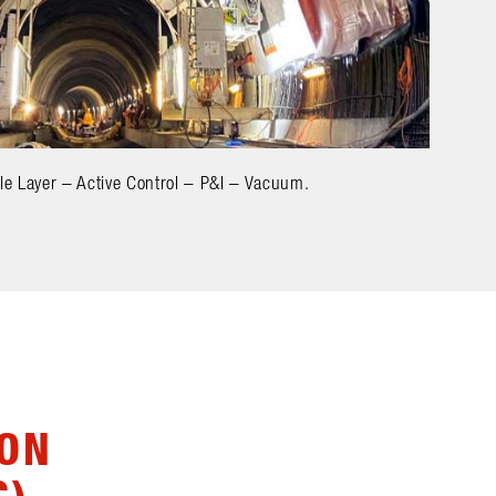
le Layer – Active Control – P&I – Vacuum.
ION
G)