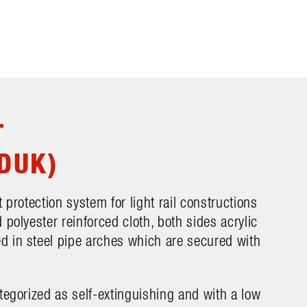
T
DUK)
 protection system for light rail constructions
 polyester reinforced cloth, both sides acrylic
 in steel pipe arches which are secured with
tegorized as self-extinguishing and with a low