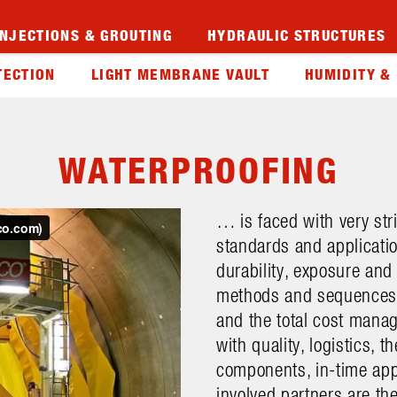
INJECTIONS & GROUTING
HYDRAULIC STRUCTURES
TECTION
LIGHT MEMBRANE VAULT
HUMIDITY &
WATERPROOFING
… is faced with very str
standards and applicatio
durability, exposure and
methods and sequences. 
and the total cost manag
with quality, logistics, 
components, in-time app
involved partners are th