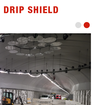
 DRIP SHIELD