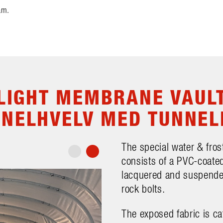
am.
LIGHT MEMBRANE VAUL
NNELHVELV MED TUNNEL
The special water & frost
consists of a PVC-coated
lacquered and suspended
rock bolts.
The exposed fabric is ca