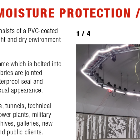
MOISTURE PROTECTION /
onsists of a PVC-coated
1
/
4
ight and dry environment
.
rame which is bolted into
abrics are jointed
terproof seal and
isual appearance.
s, tunnels, technical
wer plants, military
rchives, galleries, new
nd public clients.