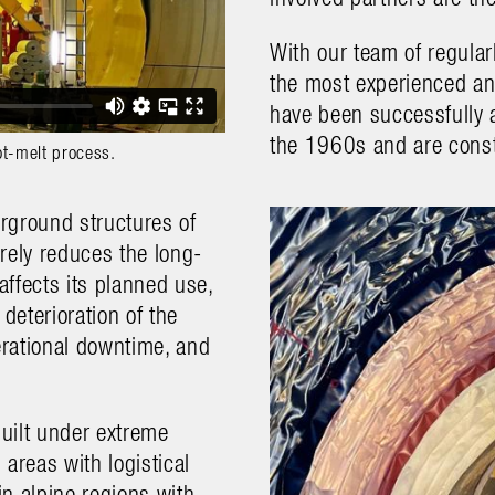
With our team of regular
the most experienced and
have been successfully a
the 1960s and are const
ot-melt process.
erground structures of
rely reduces the long-
affects its planned use,
deterioration of the
erational downtime, and
built under extreme
areas with logistical
in alpine regions with