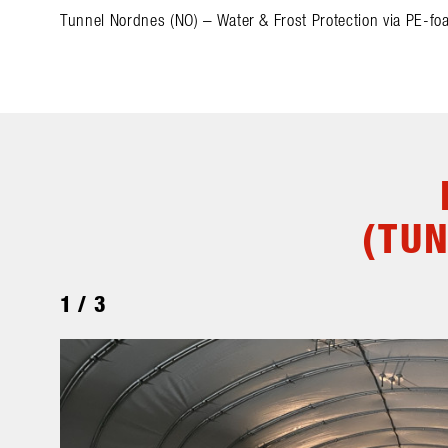
Tunnel Nordnes (NO) – Water & Frost Protection via PE-fo
(TU
1
/
3