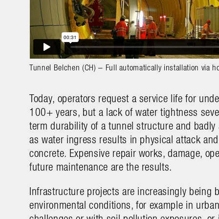
Tunnel Belchen (CH) – Full automatically installation via h
Today, operators request a service life for und
100+ years, but a lack of water tightness seve
term durability of a tunnel structure and badly 
as water ingress results in physical attack and 
concrete. Expensive repair works, damage, op
future maintenance are the results.
Infrastructure projects are increasingly being 
environmental conditions, for example in urban 
challenges or with soil pollution exposures, or 