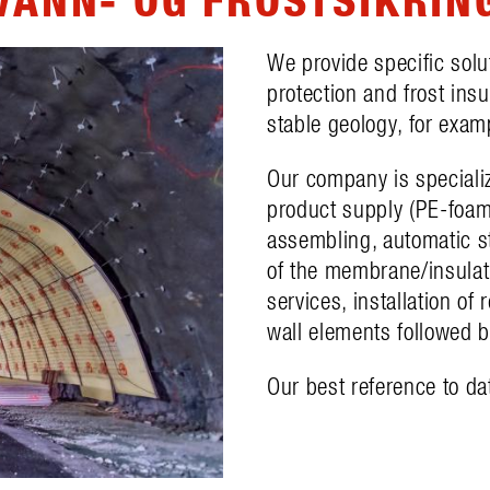
We provide specific solu
protection and frost ins
stable geology, for examp
Our company is speciali
product supply (PE-foam
assembling, automatic st
of the membrane/insulati
services, installation of
wall elements followed by
Our best reference to da