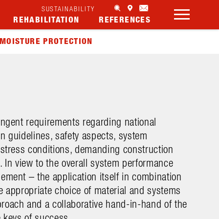
SUSTAINABILITY
REHABILITATION
REFERENCES
 MOISTURE PROTECTION
ingent requirements regarding national
n guidelines, safety aspects, system
 stress conditions, demanding construction
In view to the overall system performance
ement – the application itself in combination
the appropriate choice of material and systems
roach and a collaborative hand-in-hand of the
e keys of success.