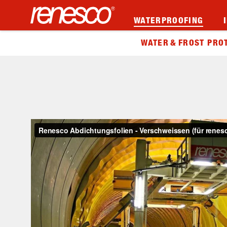
WATERPROOFING
WATER & FROST PRO