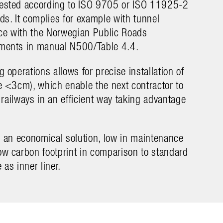
tested according to ISO 9705 or ISO 11925-2
rds. It complies for example with tunnel
ce with the Norwegian Public Roads
ements in manual N500/Table 4.4.
g operations allows for precise installation of
ce <3cm), which enable the next contractor to
or railways in an efficient way taking advantage
is an economical solution, low in maintenance
ow carbon footprint in comparison to standard
ion with a full automatized drilling-rig.
Løvstakk/By
 as inner liner.