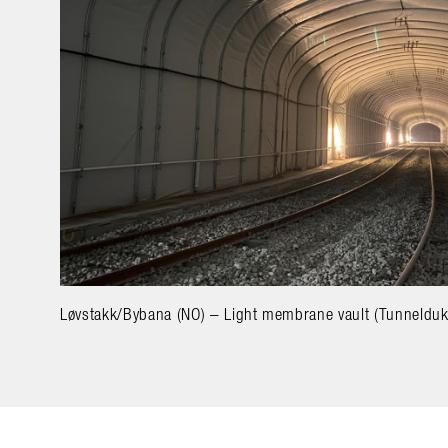
Løvstakk/Bybana (NO) – Light membrane vault (Tunnelduk)