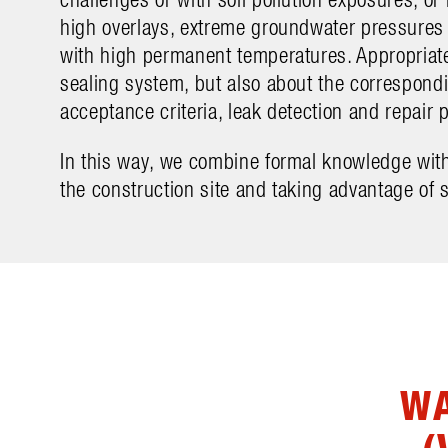
high overlays, extreme groundwater pressure
with high permanent temperatures. Appropriate 
sealing system, but also about the correspon
acceptance criteria, leak detection and repair p
In this way, we combine formal knowledge with
the construction site and taking advantage of s
WA
(