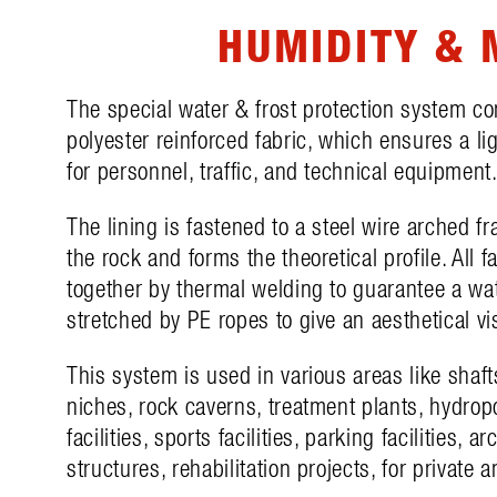
HUMIDITY & 
The special water & frost protection system c
polyester reinforced fabric, which ensures a l
for personnel, traffic, and technical equipment
The lining is fastened to a steel wire arched f
the rock and forms the theoretical profile. All f
together by thermal welding to guarantee a wa
stretched by PE ropes to give an aesthetical v
This system is used in various areas like shaft
niches, rock caverns, treatment plants, hydropo
facilities, sports facilities, parking facilities, a
structures, rehabilitation projects, for private a