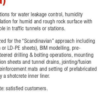
tions for water leakage control, humidity
ulation for humid and rough rock surface with
le in traffic tunnels or stations.
zed for the “Scandinavian” approach including
 or LD-PE sheets), BIM modelling, pre-
eered drilling & bolting operations, mounting
on sheets and tunnel drains, jointing/fusion
 reinforcement mats and setting of prefabricated
 a shotcrete inner liner.
te: satisfied customers.