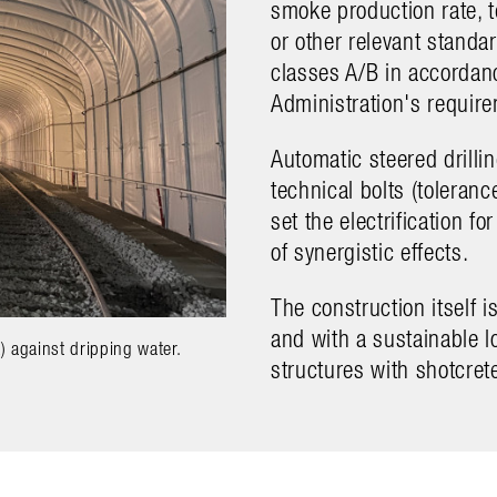
smoke production rate, 
or other relevant standa
classes A/B in accordan
Administration's requir
Automatic steered drillin
technical bolts (toleran
set the electrification f
of synergistic effects.
The construction itself 
and with a sustainable l
 against dripping water.
Barkarby (S), precise drilling operat
structures with shotcrete