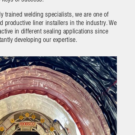
ly trained welding specialists, we are one of
 productive liner installers in the industry. We
ctive in different sealing applications since
antly developing our expertise
.